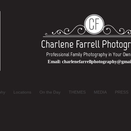
Charlene Farrell Photog
Professional Family Photography in Your 
Email:
charlenefarrellphotography@gmai
phy
Locations
On the Day
THEMES
MEDIA
PRESS