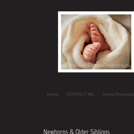
Home
CONTACT ME
Home Photogra
Newborns & Older Siblings