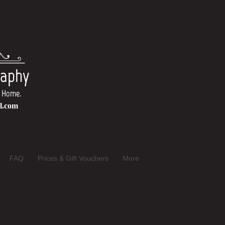
raphy
Own Home.
l.com
FAQ
Prices & Gift Vouchers
More